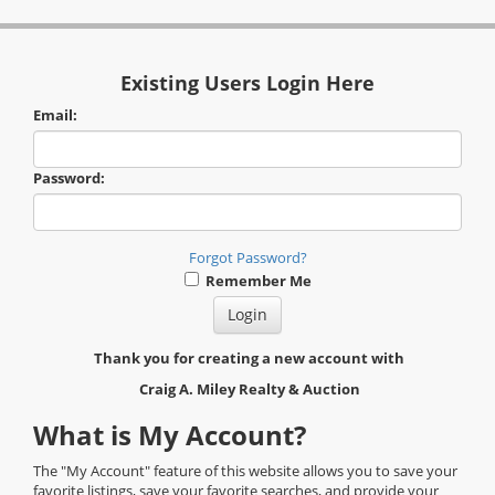
Existing Users Login Here
Email:
Password:
Forgot Password?
Remember Me
Thank you for creating a new account with
Craig A. Miley Realty & Auction
What is My Account?
The "My Account" feature of this website allows you to save your
favorite listings, save your favorite searches, and provide your