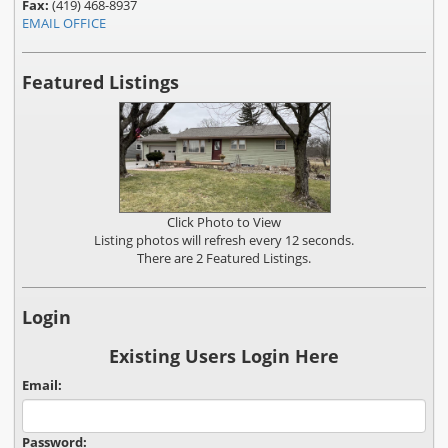
Fax:
(419) 468-8937
EMAIL OFFICE
Featured Listings
Click Photo to View
Listing photos will refresh every 12 seconds.
There are 2 Featured Listings.
Login
Existing Users Login Here
Email:
Password: