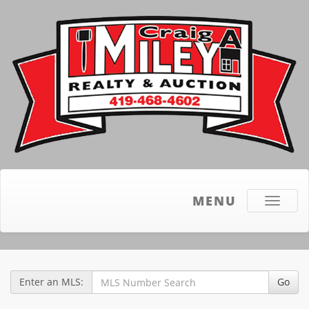
MENU
Toggle
navigati
Enter an MLS:
Go