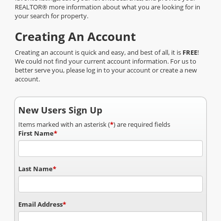
REALTOR® more information about what you are looking for in
your search for property.
Creating An Account
Creating an account is quick and easy, and best of all, it is
FREE
!
We could not find your current account information. For us to
better serve you, please log in to your account or create a new
account.
New Users Sign Up
Items marked with an asterisk (
*
) are required fields
First Name
*
Last Name
*
Email Address
*