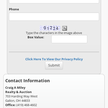
Phone
Type the characters in the image above
Box Value:
Click Here To View Our Privacy Policy
Contact Information
Craig A Miley
Realty & Auction
703 Harding Way West
Galion, OH 44833
Office:
(419) 468-4602