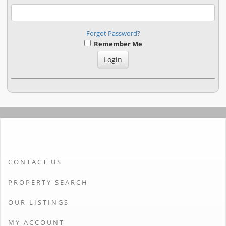
Forgot Password?
Remember Me
CONTACT US
PROPERTY SEARCH
OUR LISTINGS
MY ACCOUNT