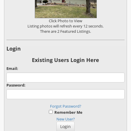
Click Photo to View
Listing photos will refresh every 12 seconds.
There are 2 Featured Listings.
Login
Existing Users Login Here
Email:
Password:
Forgot Password?
Remember Me
New User?