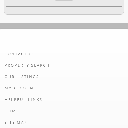
CONTACT US
PROPERTY SEARCH
OUR LISTINGS
MY ACCOUNT
HELPFUL LINKS
HOME
SITE MAP