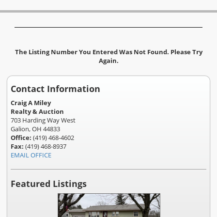
The Listing Number You Entered Was Not Found. Please Try
Again.
Contact Information
Craig A Miley
Realty & Auction
703 Harding Way West
Galion, OH 44833
Office:
(419) 468-4602
Fax:
(419) 468-8937
EMAIL OFFICE
Featured Listings