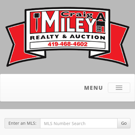
MENU
Toggle
navigati
Enter an MLS:
Go