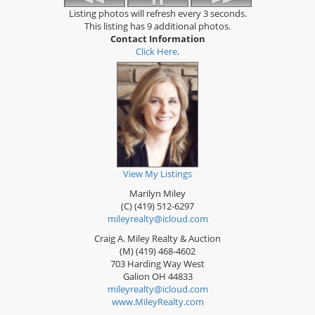
Listing photos will refresh every 3 seconds.
This listing has 9 additional photos.
Contact Information
Click Here
.
View My Listings
Marilyn Miley
(C) (419) 512-6297
mileyrealty@icloud.com
Craig A. Miley Realty & Auction
(M) (419) 468-4602
703 Harding Way West
Galion
OH
44833
mileyrealty@icloud.com
www.MileyRealty.com