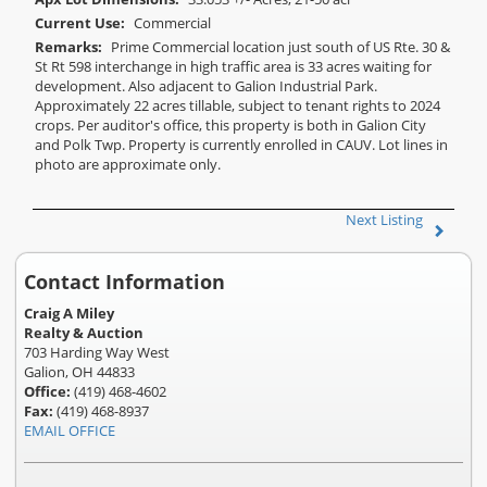
Current Use:
Commercial
Remarks:
Prime Commercial location just south of US Rte. 30 &
St Rt 598 interchange in high traffic area is 33 acres waiting for
development. Also adjacent to Galion Industrial Park.
Approximately 22 acres tillable, subject to tenant rights to 2024
crops. Per auditor's office, this property is both in Galion City
and Polk Twp. Property is currently enrolled in CAUV. Lot lines in
photo are approximate only.
Next Listing
Contact Information
Craig A Miley
Realty & Auction
703 Harding Way West
Galion, OH 44833
Office:
(419) 468-4602
Fax:
(419) 468-8937
EMAIL OFFICE