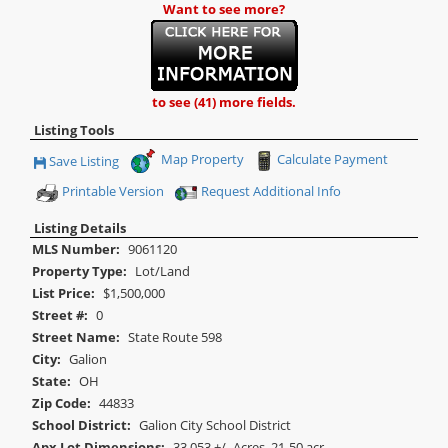
Want to see more?
to see (41) more fields.
Listing Tools
Map Property
Calculate Payment
Save Listing
Save This Listing
Printable Version
Request Additional Info
Listing Details
MLS Number:
9061120
Property Type:
Lot/Land
List Price:
$1,500,000
Street #:
0
Street Name:
State Route 598
City:
Galion
State:
OH
Zip Code:
44833
School District:
Galion City School District
Apx Lot Dimensions:
33.053 +/- Acres, 21-50 acr