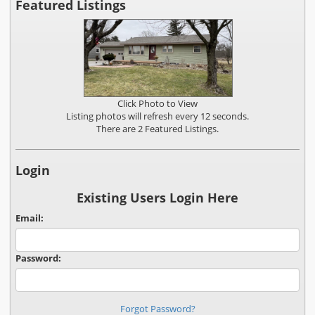
Featured Listings
Click Photo to View
Listing photos will refresh every 12 seconds.
There are 2 Featured Listings.
Login
Existing Users Login Here
Email:
Password:
Forgot Password?