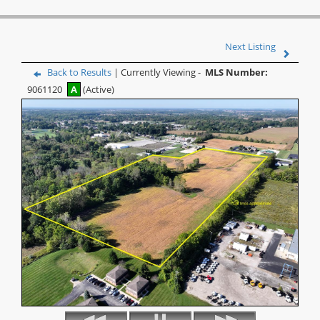
Next Listing
Back to Results
| Currently Viewing -
MLS Number:
9061120
A
(Active)