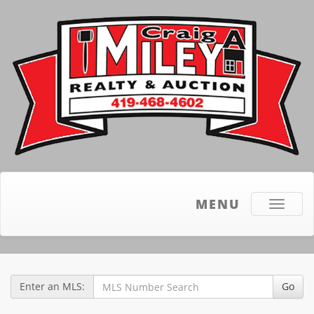
MENU
Toggle
navigati
Enter an MLS:
Go