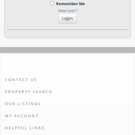
Remember Me
New User?
CONTACT US
PROPERTY SEARCH
OUR LISTINGS
MY ACCOUNT
HELPFUL LINKS